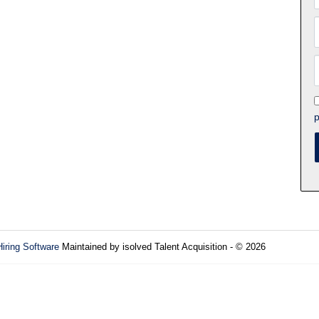
p
Hiring Software
Maintained by isolved Talent Acquisition - © 2026
Refres