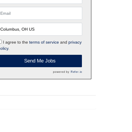
I agree to the
terms of service
and
privacy
olicy.
Send Me Jobs
powered by
Refer.io
h