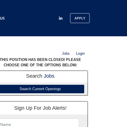
Jobs
Login
THIS POSITION HAS BEEN CLOSED! PLEASE
CHOOSE ONE OF THE OPTIONS BELOW:
Search
Jobs
Search Current Openings
Sign Up For Job Alerts!